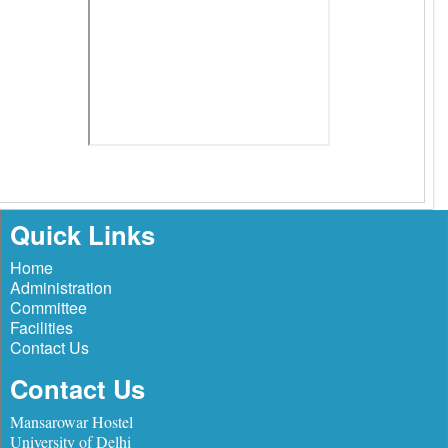
Quick Links
Home
Administration
Committee
Facilities
Contact Us
Contact Us
Mansarowar Hostel
University of Delhi