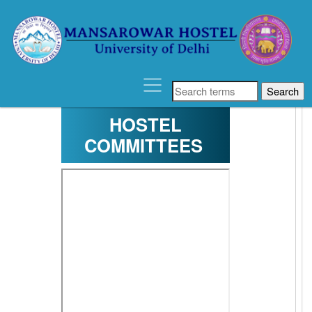
´
HOSTEL
COMMITTEES